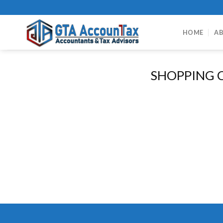
Skip
to
content
HOME
AB
SHOPPING 