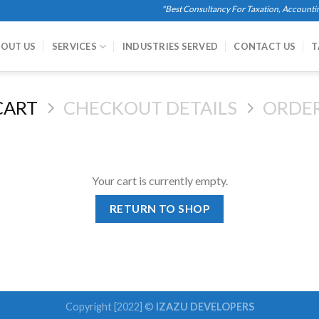
"Best Consultancy For Taxation, Accounting, 
OUT US
SERVICES
INDUSTRIES SERVED
CONTACT US
T
CART
CHECKOUT DETAILS
ORDE
Your cart is currently empty.
RETURN TO SHOP
Copyright [2022] ©
IZAZU DEVELOPERS