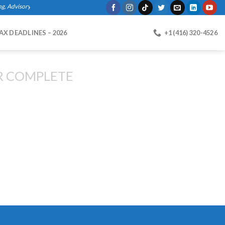
Advisory Services, Bookkeeping, Business Registration, Payroll."
AX DEADLINES – 2026
+1 (416) 320-4526
R COMPLETE