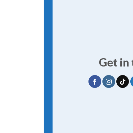
Get in