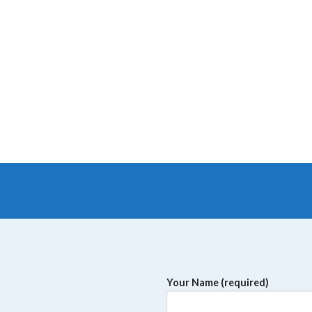
Your Name (required)