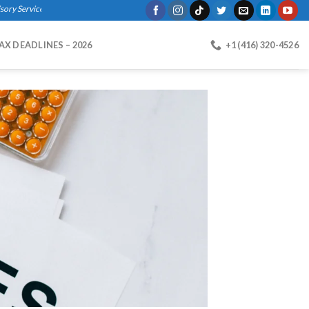
rvices, Bookkeeping, Business Registration, Payroll."
AX DEADLINES – 2026
+1 (416) 320-4526