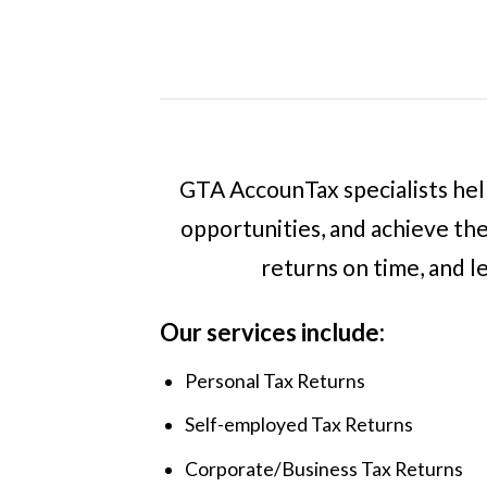
GTA AccounTax specialists help
opportunities, and achieve the
returns on time, and l
Our services include:
Personal Tax Returns
Self-employed Tax Returns
Corporate/Business Tax Returns