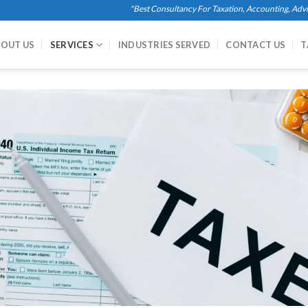
"Best Consultancy For Taxation, Accounting, Advisory Se
OUT US
SERVICES
INDUSTRIES SERVED
CONTACT US
T