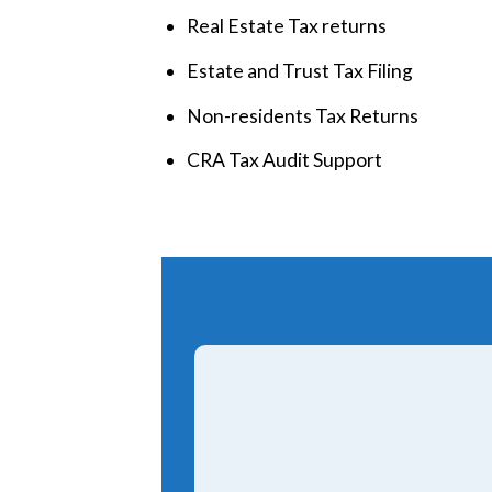
Real Estate Tax returns
Estate and Trust Tax Filing
Non-residents Tax Returns
CRA Tax Audit Support