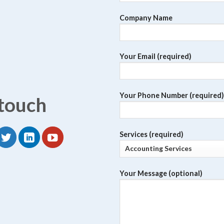
Company Name
Your Email (required)
Your Phone Number (required)
 touch
Services (required)
Your Message (optional)