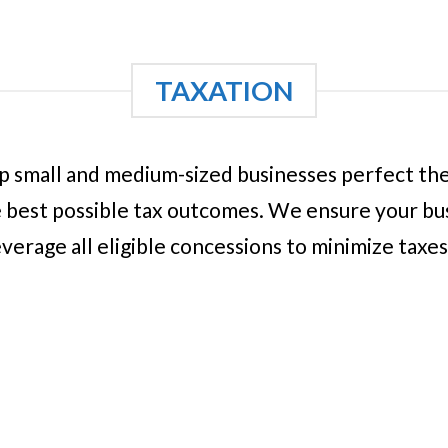
TAXATION
 small and medium-sized businesses perfect their
 best possible tax outcomes. We ensure your busi
everage all eligible concessions to minimize taxe