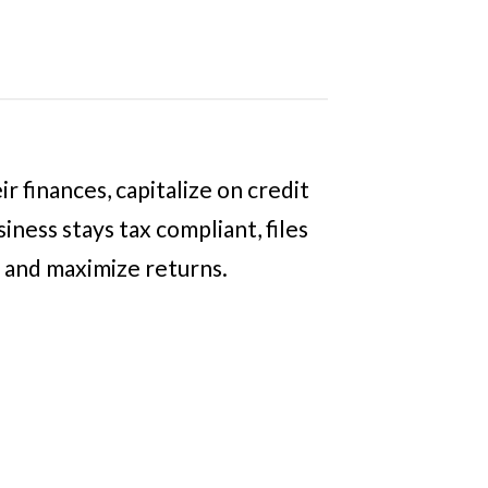
 finances, capitalize on credit
ness stays tax compliant, files
s and maximize returns.