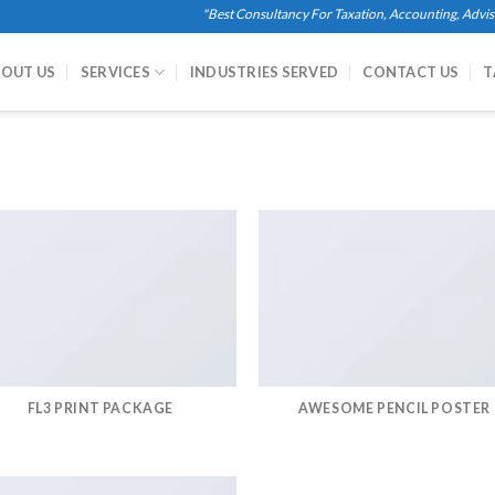
"Best Consultancy For Taxation, Accounting, Advisory
OUT US
SERVICES
INDUSTRIES SERVED
CONTACT US
T
FL3 PRINT PACKAGE
AWESOME PENCIL POSTER