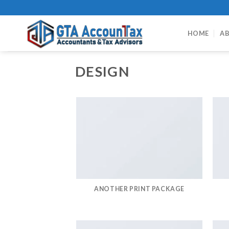
Skip
to
content
HOME
AB
DESIGN
ANOTHER PRINT PACKAGE