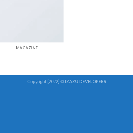
MAGAZINE
Copyright [2022] ©
IZAZU DEVELOPERS