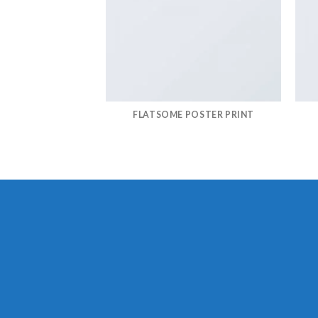
FLATSOME POSTER PRINT