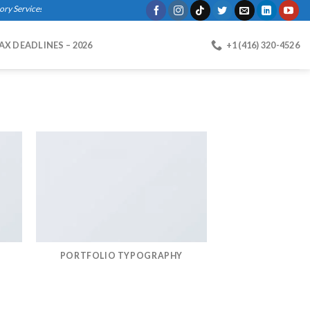
 Services, Bookkeeping, Business Registration, Payroll."
AX DEADLINES – 2026
+1 (416) 320-4526
PORTFOLIO TYPOGRAPHY