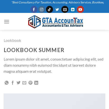
Skip
"Best Consultancy For Taxation, Accounting, Advisory Services, Bookkeeping, B
to
content
Lookbook
LOOKBOOK SUMMER
Lorem ipsum dolor sit amet, consectetuer adipiscing elit, sed
diam nonummy nibh euismod tincidunt ut laoreet dolore
magna aliquam erat volutpat.