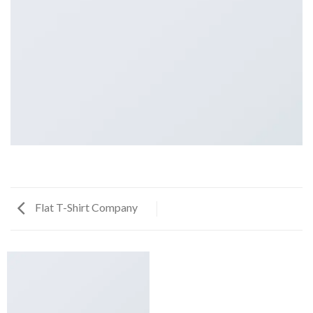
Flat T-Shirt Company